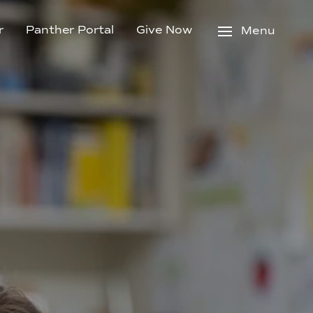
r
Panther Portal
Give Now
Menu