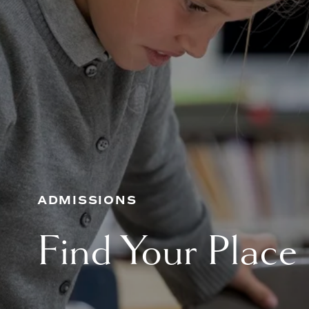
ADMISSIONS
Find Your Place