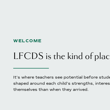
WELCOME
LFCDS is the kind of plac
It's where teachers see potential before stude
shaped around each child's strengths, interes
themselves than when they arrived.