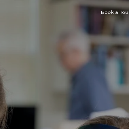
Book a Tou