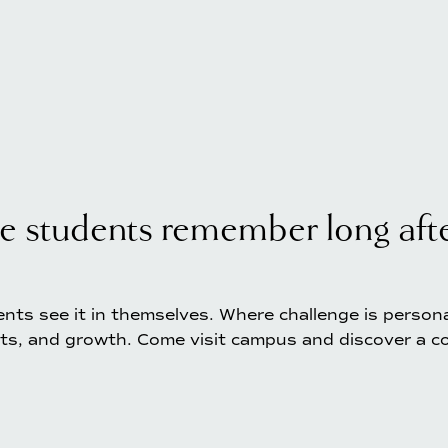
e students remember long after
nts see it in themselves. Where challenge is personal,
ts, and growth. Come visit campus and discover a co