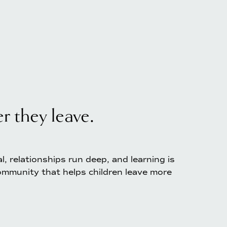
 they leave. 
 relationships run deep, and learning is 
mmunity that helps children leave more 