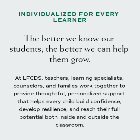
INDIVIDUALIZED FOR EVERY 
LEARNER
The better we know our 
students, the better we can help 
them grow.
At LFCDS, teachers, learning specialists, 
counselors, and families work together to 
provide thoughtful, personalized support 
that helps every child build confidence, 
develop resilience, and reach their full 
potential both inside and outside the 
classroom.