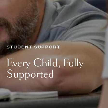
STUDENT SUPPORT
Every Child, Fully 
Supported