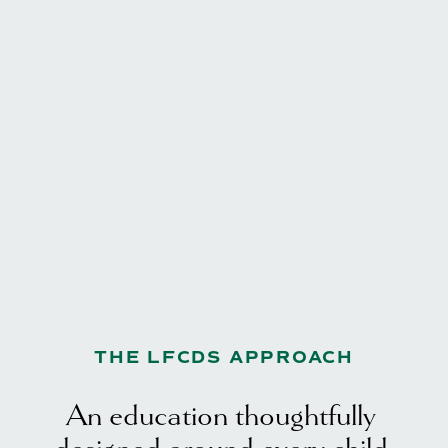
THE LFCDS APPROACH
An education thoughtfully 
designed around every child.