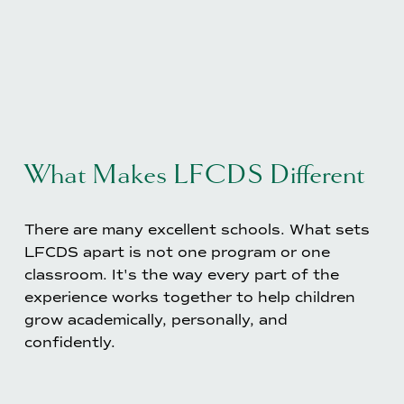
What Makes LFCDS Different
There are many excellent schools. What sets 
LFCDS apart is not one program or one 
classroom. It's the way every part of the 
experience works together to help children 
grow academically, personally, and 
confidently.