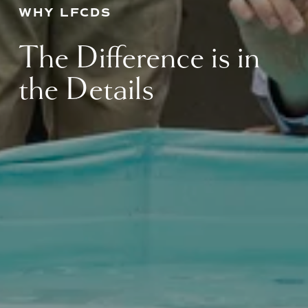
WHY LFCDS
The Difference is in 
the Details