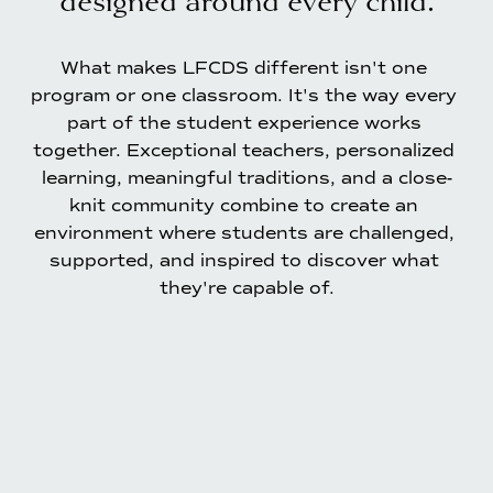
What makes LFCDS different isn't one 
program or one classroom. It's the way every 
part of the student experience works 
together. Exceptional teachers, personalized 
learning, meaningful traditions, and a close-
knit community combine to create an 
environment where students are challenged, 
supported, and inspired to discover what 
they're capable of.