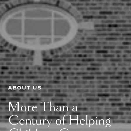
ABOUT US
More Than a 
Century of Helping 