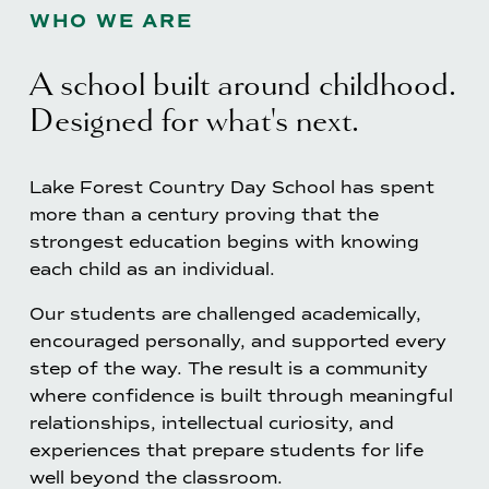
WHO WE ARE
A school built around childhood. 
Designed for what's next.
Lake Forest Country Day School has spent 
more than a century proving that the 
strongest education begins with knowing 
each child as an individual.
Our students are challenged academically, 
encouraged personally, and supported every 
step of the way. The result is a community 
where confidence is built through meaningful 
relationships, intellectual curiosity, and 
experiences that prepare students for life 
well beyond the classroom.