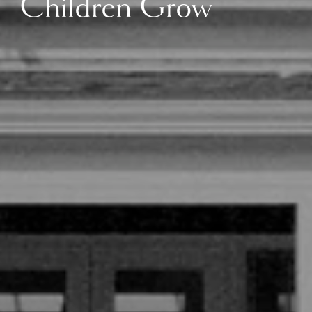
Children Grow