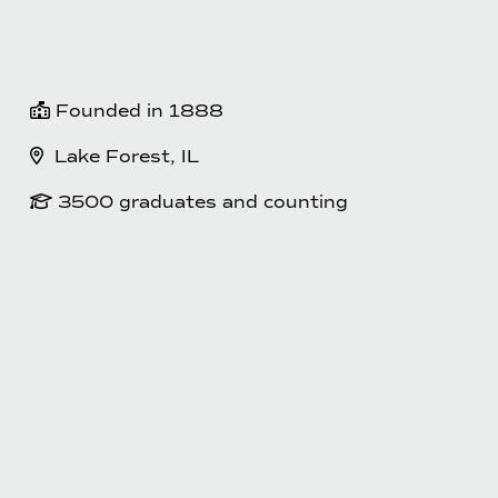
 Founded in 1888
  Lake Forest, IL
 3500 graduates and counting